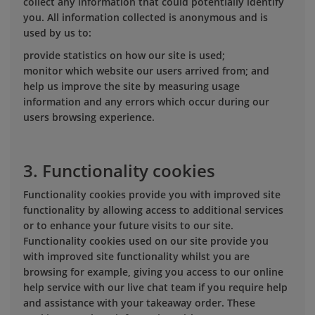
collect any information that could potentially identify
you. All information collected is anonymous and is
used by us to:
provide statistics on how our site is used;
monitor which website our users arrived from; and
help us improve the site by measuring usage
information and any errors which occur during our
users browsing experience.
3. Functionality cookies
Functionality cookies provide you with improved site
functionality by allowing access to additional services
or to enhance your future visits to our site.
Functionality cookies used on our site provide you
with improved site functionality whilst you are
browsing for example, giving you access to our online
help service with our live chat team if you require help
and assistance with your takeaway order. These