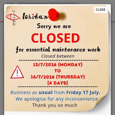
CLOSE
Sign Up
Login
We use cookies to improve the quality of our site and
service, and to try and make your browsing experience
meaningful.
When you enter our site our web server sends a cookie
to your computer which allows us to recognise your
computer but not specifically who is using it. By
associating the identification numbers in the cookies
with other customer information when for example
you log-in to the site, then we know that the cookie
information relates to you. By proceeding beyond this
page you consent to our cookie settings and agree that
you understand this Cookies Policy which explains how