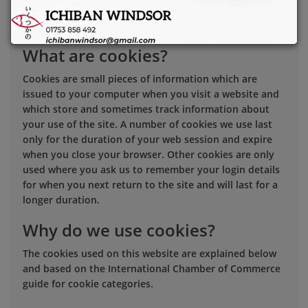
you can manage your cookie choices and preferences.
This cookies policy explains:
What are cookies?
Cookies are small pieces of information which are
issued to your computer when you visit a website and
which store and sometimes track information about
your use of the site. A number of cookies we use last
only for the duration of your web session and expire
when you close your browser. Other cookies are only
used where you ask us to remember your login details
for when you next return to the site and will last for a
longer duration.
Why do we use cookies?
The cookies used on this website are explained below
and based on the International Chamber of Commerce
guide for cookie categories.