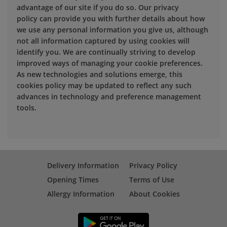
advantage of our site if you do so. Our privacy
policy can provide you with further details about how
we use any personal information you give us, although
not all information captured by using cookies will
identify you. We are continually striving to develop
improved ways of managing your cookie preferences.
As new technologies and solutions emerge, this
cookies policy may be updated to reflect any such
advances in technology and preference management
tools.
Delivery Information
Privacy Policy
Opening Times
Terms of Use
Allergy Information
About Cookies