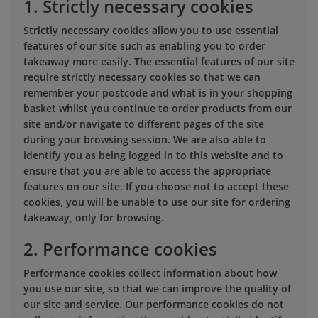
1. Strictly necessary cookies
Strictly necessary cookies allow you to use essential
features of our site such as enabling you to order
takeaway more easily. The essential features of our site
require strictly necessary cookies so that we can
remember your postcode and what is in your shopping
basket whilst you continue to order products from our
site and/or navigate to different pages of the site
during your browsing session. We are also able to
identify you as being logged in to this website and to
ensure that you are able to access the appropriate
features on our site. If you choose not to accept these
cookies, you will be unable to use our site for ordering
takeaway, only for browsing.
2. Performance cookies
Performance cookies collect information about how
you use our site, so that we can improve the quality of
our site and service. Our performance cookies do not