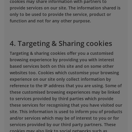
cookies may share information with partners to
provide services on our site. The information shared is
only to be used to provide the service, product or
function and not for any other purpose.
4. Targeting & Sharing cookies
Targeting & sharing cookies offer you a customised
browsing experience by providing you with interest
based services both on this site and on some other
websites too. Cookies which customise your browsing
experience on our site only collect information by
reference to the IP address that you are using. Some of
these customised browsing experiences may be linked
to services provided by third parties which provide
these services for recognising that you have visited our
site. This information is used to inform you of products
and/or services which may be of interest to you or for
services provided by our third party partners. These
cookies may also link to social networks such as