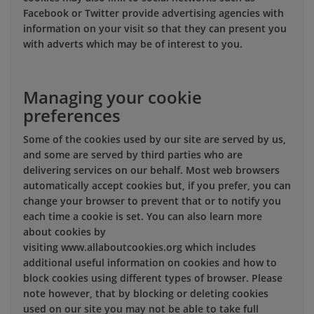
Facebook or Twitter provide advertising agencies with
information on your visit so that they can present you
with adverts which may be of interest to you.
Managing your cookie
preferences
Some of the cookies used by our site are served by us,
and some are served by third parties who are
delivering services on our behalf. Most web browsers
automatically accept cookies but, if you prefer, you can
change your browser to prevent that or to notify you
each time a cookie is set. You can also learn more
about cookies by
visiting www.allaboutcookies.org which includes
additional useful information on cookies and how to
block cookies using different types of browser. Please
note however, that by blocking or deleting cookies
used on our site you may not be able to take full